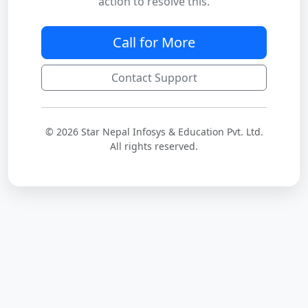
action to resolve this.
Call for More
Contact Support
© 2026 Star Nepal Infosys & Education Pvt. Ltd.
All rights reserved.