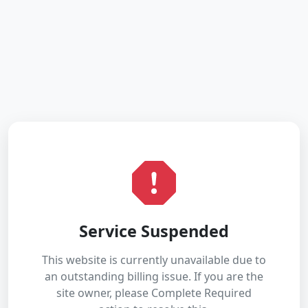
Service Suspended
This website is currently unavailable due to
an outstanding billing issue. If you are the
site owner, please Complete Required