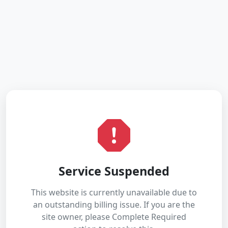
Service Suspended
This website is currently unavailable due to
an outstanding billing issue. If you are the
site owner, please Complete Required