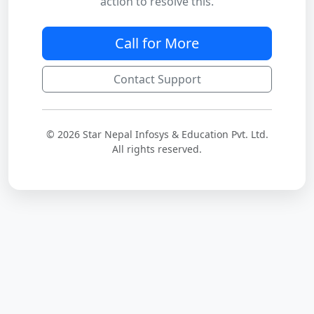
action to resolve this.
Call for More
Contact Support
© 2026 Star Nepal Infosys & Education Pvt. Ltd.
All rights reserved.