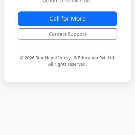
action to resolve this.
Call for More
Contact Support
© 2026 Star Nepal Infosys & Education Pvt. Ltd.
All rights reserved.