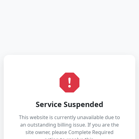
Service Suspended
This website is currently unavailable due to
an outstanding billing issue. If you are the
site owner, please Complete Required