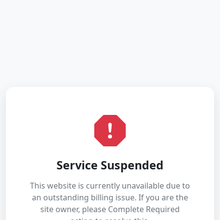
Service Suspended
This website is currently unavailable due to
an outstanding billing issue. If you are the
site owner, please Complete Required