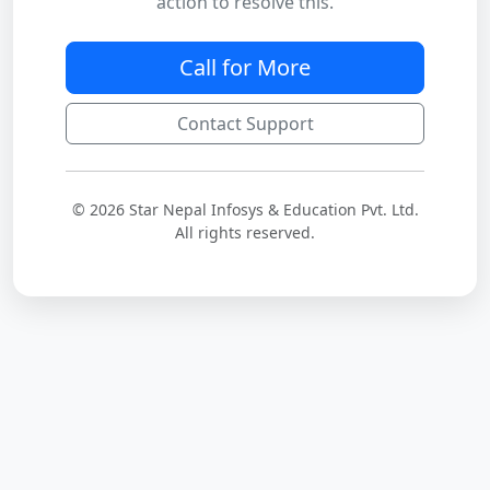
action to resolve this.
Call for More
Contact Support
© 2026 Star Nepal Infosys & Education Pvt. Ltd.
All rights reserved.