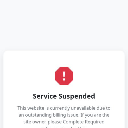
Service Suspended
This website is currently unavailable due to
an outstanding billing issue. If you are the
site owner, please Complete Required