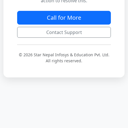
action to resolve this.
Call for More
Contact Support
© 2026 Star Nepal Infosys & Education Pvt. Ltd.
All rights reserved.