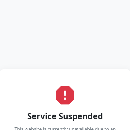
Service Suspended
This website is currently unavailable due to an