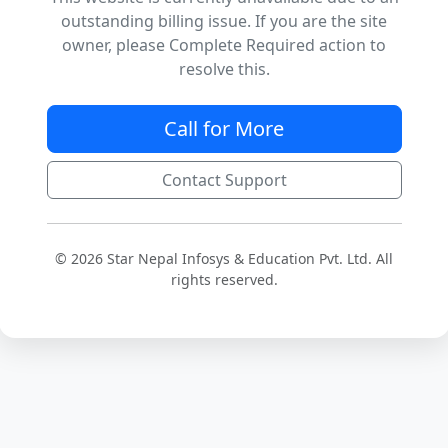
outstanding billing issue. If you are the site
owner, please Complete Required action to
resolve this.
Call for More
Contact Support
© 2026 Star Nepal Infosys & Education Pvt. Ltd. All
rights reserved.