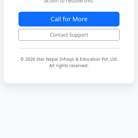
action to resolve this.
Call for More
Contact Support
© 2026 Star Nepal Infosys & Education Pvt. Ltd.
All rights reserved.