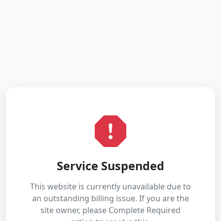
Service Suspended
This website is currently unavailable due to
an outstanding billing issue. If you are the
site owner, please Complete Required