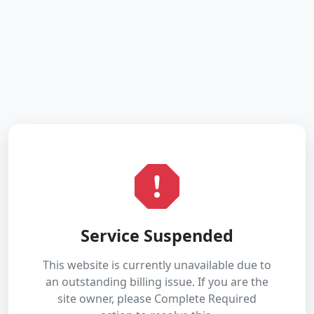
Service Suspended
This website is currently unavailable due to
an outstanding billing issue. If you are the
site owner, please Complete Required