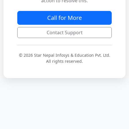
action to resolve this.
Call for More
Contact Support
© 2026 Star Nepal Infosys & Education Pvt. Ltd.
All rights reserved.