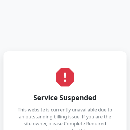
Service Suspended
This website is currently unavailable due to
an outstanding billing issue. If you are the
site owner, please Complete Required