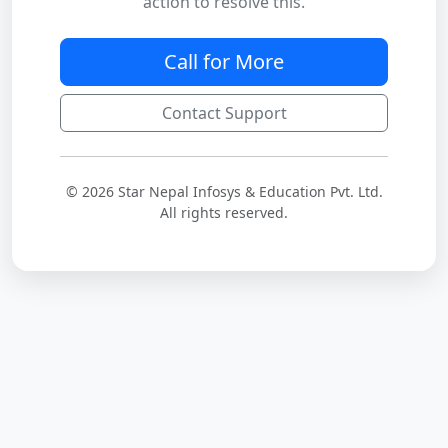
action to resolve this.
Call for More
Contact Support
© 2026 Star Nepal Infosys & Education Pvt. Ltd.
All rights reserved.