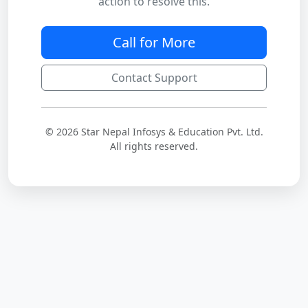
action to resolve this.
Call for More
Contact Support
© 2026 Star Nepal Infosys & Education Pvt. Ltd.
All rights reserved.