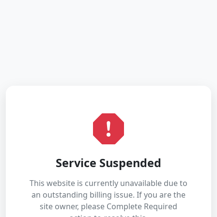
Service Suspended
This website is currently unavailable due to
an outstanding billing issue. If you are the
site owner, please Complete Required