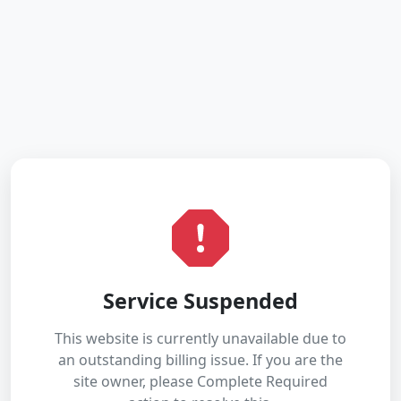
Service Suspended
This website is currently unavailable due to
an outstanding billing issue. If you are the
site owner, please Complete Required