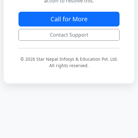
action to resolve this.
Call for More
Contact Support
© 2026 Star Nepal Infosys & Education Pvt. Ltd.
All rights reserved.