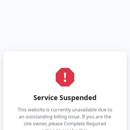
Service Suspended
This website is currently unavailable due to
an outstanding billing issue. If you are the
site owner, please Complete Required