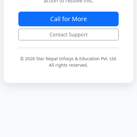
action to resolve this.
Call for More
Contact Support
© 2026 Star Nepal Infosys & Education Pvt. Ltd.
All rights reserved.