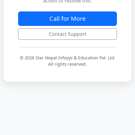
action to resolve this.
Call for More
Contact Support
© 2026 Star Nepal Infosys & Education Pvt. Ltd.
All rights reserved.