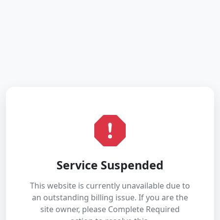
Service Suspended
This website is currently unavailable due to
an outstanding billing issue. If you are the
site owner, please Complete Required