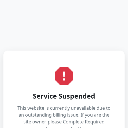
Service Suspended
This website is currently unavailable due to
an outstanding billing issue. If you are the
site owner, please Complete Required