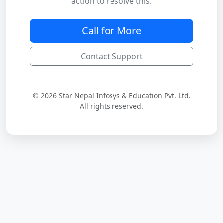
action to resolve this.
Call for More
Contact Support
© 2026 Star Nepal Infosys & Education Pvt. Ltd.
All rights reserved.