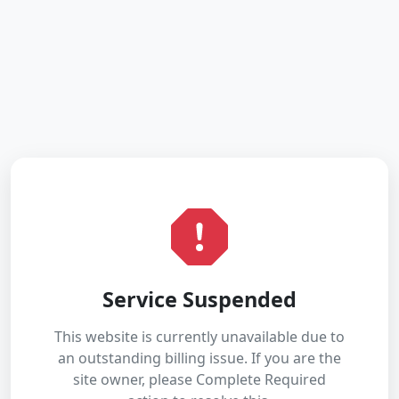
Service Suspended
This website is currently unavailable due to
an outstanding billing issue. If you are the
site owner, please Complete Required