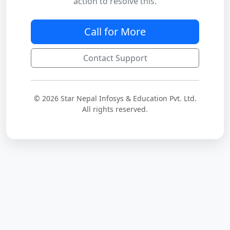
action to resolve this.
Call for More
Contact Support
© 2026 Star Nepal Infosys & Education Pvt. Ltd.
All rights reserved.