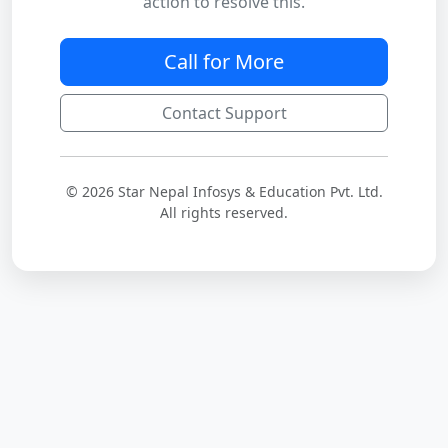
action to resolve this.
Call for More
Contact Support
© 2026 Star Nepal Infosys & Education Pvt. Ltd.
All rights reserved.