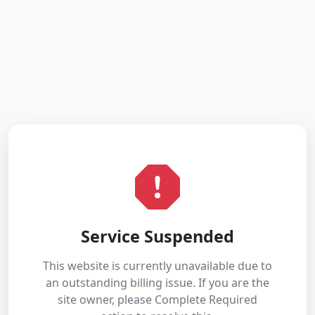
Service Suspended
This website is currently unavailable due to
an outstanding billing issue. If you are the
site owner, please Complete Required