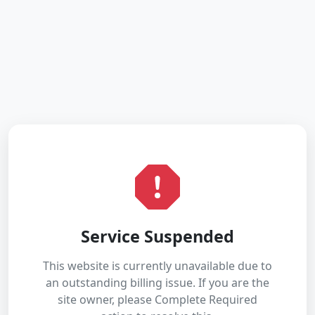
Service Suspended
This website is currently unavailable due to
an outstanding billing issue. If you are the
site owner, please Complete Required