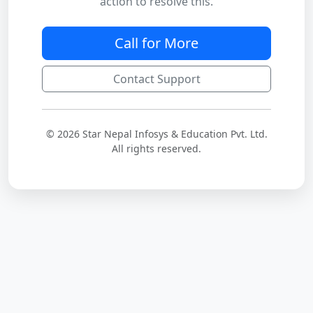
action to resolve this.
Call for More
Contact Support
© 2026 Star Nepal Infosys & Education Pvt. Ltd.
All rights reserved.