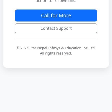
action to resolve this.
Call for More
Contact Support
© 2026 Star Nepal Infosys & Education Pvt. Ltd.
All rights reserved.