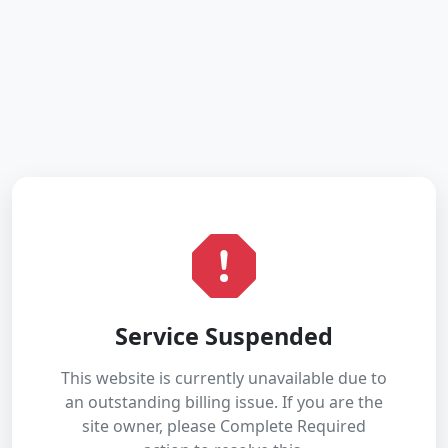
Service Suspended
This website is currently unavailable due to
an outstanding billing issue. If you are the
site owner, please Complete Required