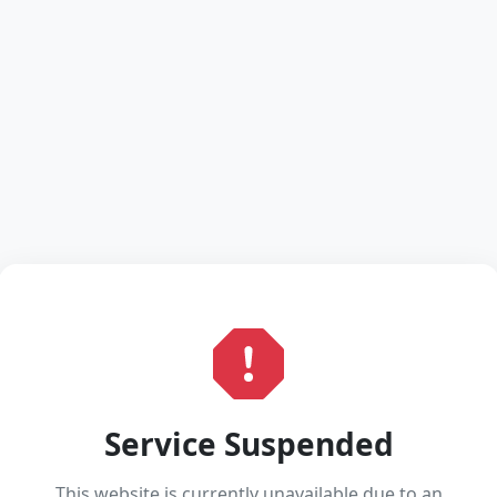
Service Suspended
This website is currently unavailable due to an