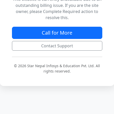
outstanding billing issue. If you are the site
owner, please Complete Required action to
resolve this.
Call for More
Contact Support
© 2026 Star Nepal Infosys & Education Pvt. Ltd. All
rights reserved.