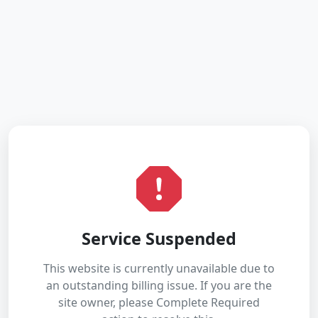
Service Suspended
This website is currently unavailable due to
an outstanding billing issue. If you are the
site owner, please Complete Required