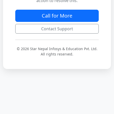
action to resolve this.
Call for More
Contact Support
© 2026 Star Nepal Infosys & Education Pvt. Ltd.
All rights reserved.