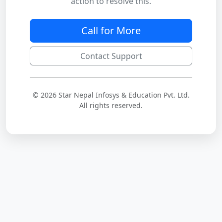
action to resolve this.
Call for More
Contact Support
© 2026 Star Nepal Infosys & Education Pvt. Ltd.
All rights reserved.