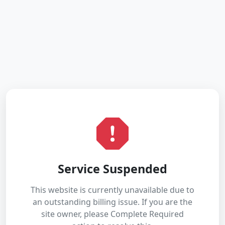
Service Suspended
This website is currently unavailable due to
an outstanding billing issue. If you are the
site owner, please Complete Required