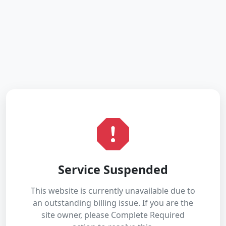
Service Suspended
This website is currently unavailable due to
an outstanding billing issue. If you are the
site owner, please Complete Required