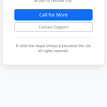
action to resolve this.
Call for More
Contact Support
© 2026 Star Nepal Infosys & Education Pvt. Ltd.
All rights reserved.