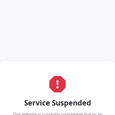
Service Suspended
This website is currently unavailable due to an