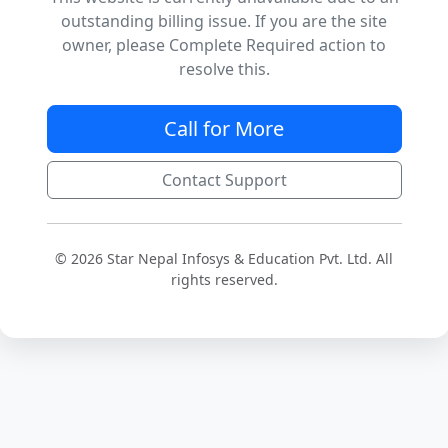
outstanding billing issue. If you are the site
owner, please Complete Required action to
resolve this.
Call for More
Contact Support
© 2026 Star Nepal Infosys & Education Pvt. Ltd. All
rights reserved.