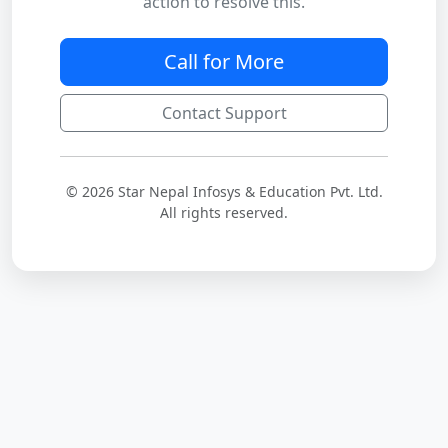
action to resolve this.
Call for More
Contact Support
© 2026 Star Nepal Infosys & Education Pvt. Ltd.
All rights reserved.