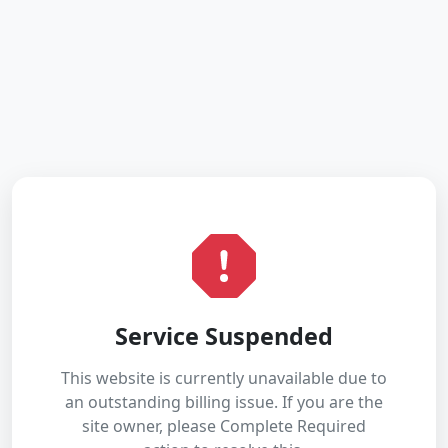
Service Suspended
This website is currently unavailable due to
an outstanding billing issue. If you are the
site owner, please Complete Required