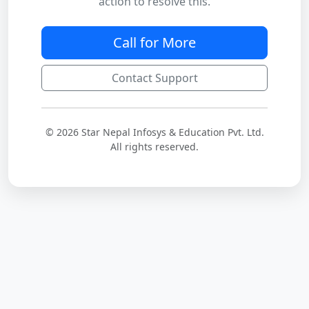
action to resolve this.
Call for More
Contact Support
© 2026 Star Nepal Infosys & Education Pvt. Ltd.
All rights reserved.