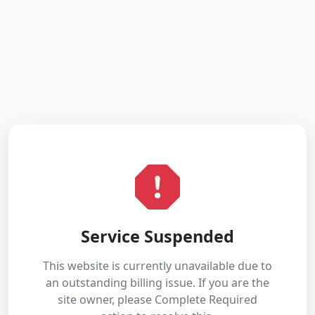
Service Suspended
This website is currently unavailable due to
an outstanding billing issue. If you are the
site owner, please Complete Required