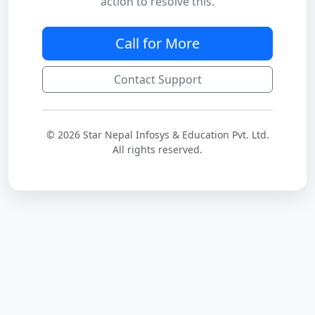
action to resolve this.
Call for More
Contact Support
© 2026 Star Nepal Infosys & Education Pvt. Ltd.
All rights reserved.