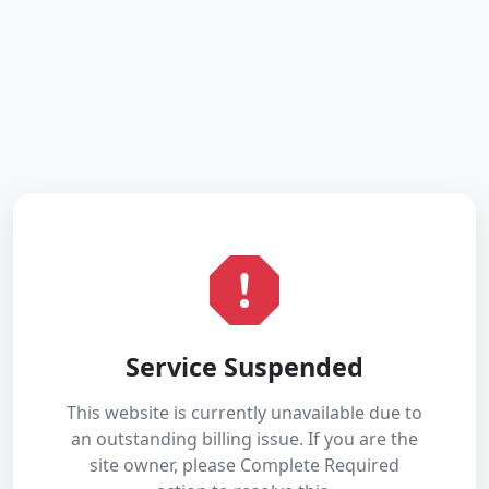
Service Suspended
This website is currently unavailable due to
an outstanding billing issue. If you are the
site owner, please Complete Required