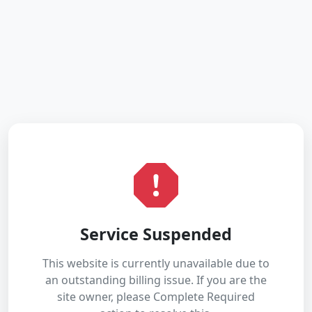
Service Suspended
This website is currently unavailable due to
an outstanding billing issue. If you are the
site owner, please Complete Required