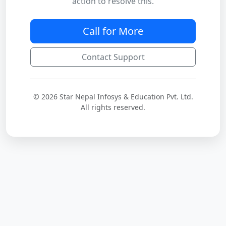
action to resolve this.
Call for More
Contact Support
© 2026 Star Nepal Infosys & Education Pvt. Ltd.
All rights reserved.