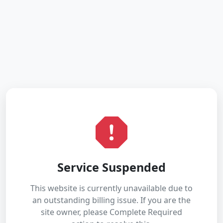
Service Suspended
This website is currently unavailable due to
an outstanding billing issue. If you are the
site owner, please Complete Required