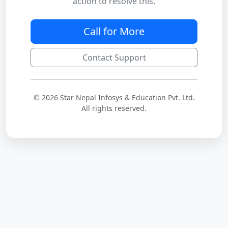
action to resolve this.
Call for More
Contact Support
© 2026 Star Nepal Infosys & Education Pvt. Ltd.
All rights reserved.