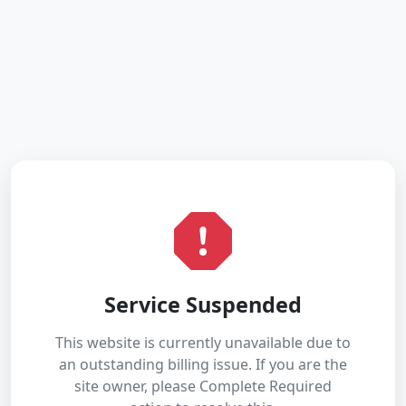
Service Suspended
This website is currently unavailable due to
an outstanding billing issue. If you are the
site owner, please Complete Required