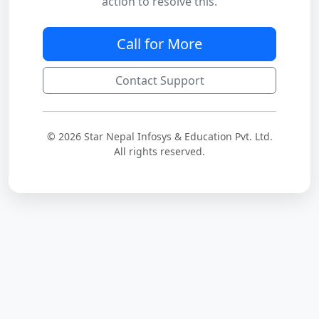
action to resolve this.
Call for More
Contact Support
© 2026 Star Nepal Infosys & Education Pvt. Ltd.
All rights reserved.