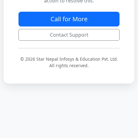
action to resolve this.
Call for More
Contact Support
© 2026 Star Nepal Infosys & Education Pvt. Ltd.
All rights reserved.