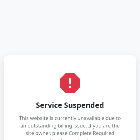
Service Suspended
This website is currently unavailable due to
an outstanding billing issue. If you are the
site owner, please Complete Required