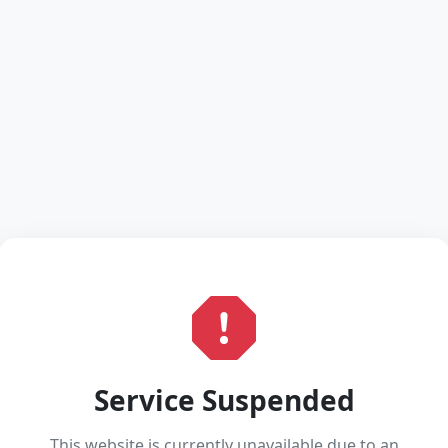
Service Suspended
This website is currently unavailable due to an