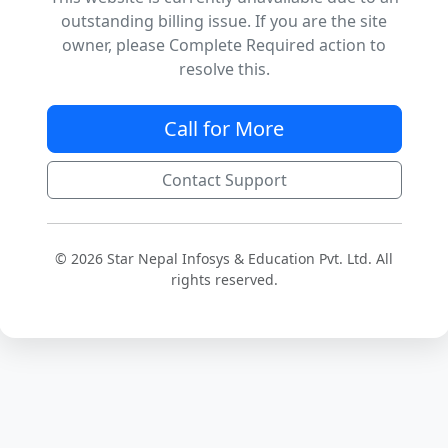
outstanding billing issue. If you are the site
owner, please Complete Required action to
resolve this.
Call for More
Contact Support
© 2026 Star Nepal Infosys & Education Pvt. Ltd. All
rights reserved.