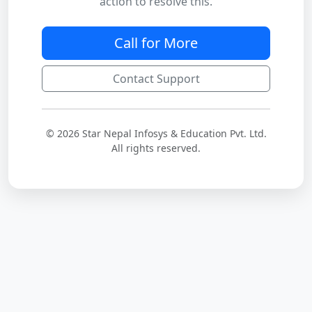
action to resolve this.
Call for More
Contact Support
© 2026 Star Nepal Infosys & Education Pvt. Ltd.
All rights reserved.