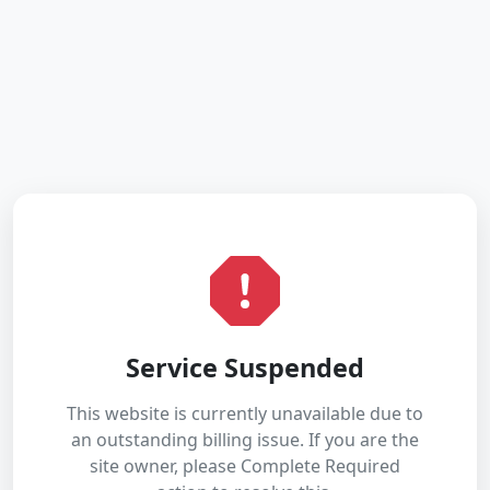
Service Suspended
This website is currently unavailable due to
an outstanding billing issue. If you are the
site owner, please Complete Required