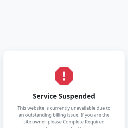
Service Suspended
This website is currently unavailable due to
an outstanding billing issue. If you are the
site owner, please Complete Required