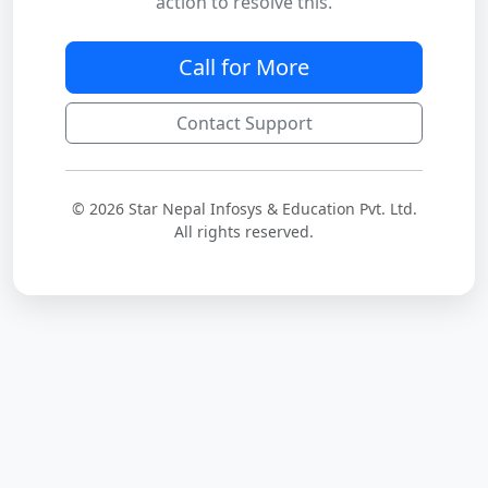
action to resolve this.
Call for More
Contact Support
© 2026 Star Nepal Infosys & Education Pvt. Ltd.
All rights reserved.