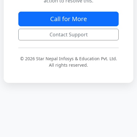
action to resolve this.
Call for More
Contact Support
© 2026 Star Nepal Infosys & Education Pvt. Ltd.
All rights reserved.