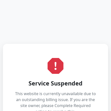
Service Suspended
This website is currently unavailable due to
an outstanding billing issue. If you are the
site owner, please Complete Required