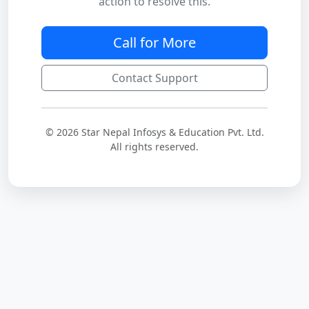
action to resolve this.
Call for More
Contact Support
© 2026 Star Nepal Infosys & Education Pvt. Ltd.
All rights reserved.