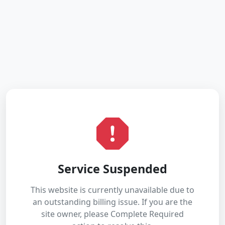
Service Suspended
This website is currently unavailable due to
an outstanding billing issue. If you are the
site owner, please Complete Required