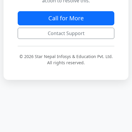
action to resolve this.
Call for More
Contact Support
© 2026 Star Nepal Infosys & Education Pvt. Ltd.
All rights reserved.