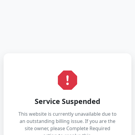
Service Suspended
This website is currently unavailable due to
an outstanding billing issue. If you are the
site owner, please Complete Required