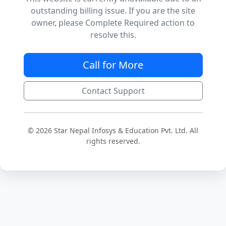
outstanding billing issue. If you are the site
owner, please Complete Required action to
resolve this.
Call for More
Contact Support
© 2026 Star Nepal Infosys & Education Pvt. Ltd. All
rights reserved.