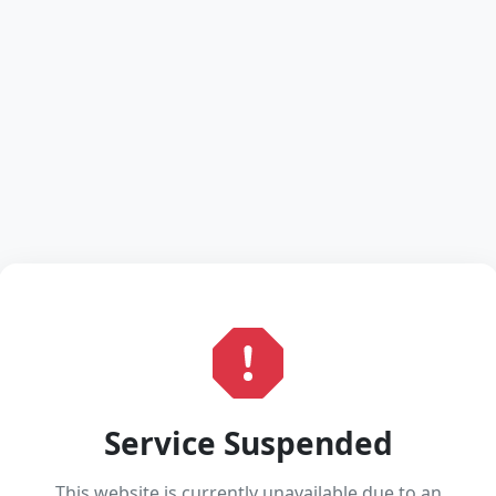
Service Suspended
This website is currently unavailable due to an