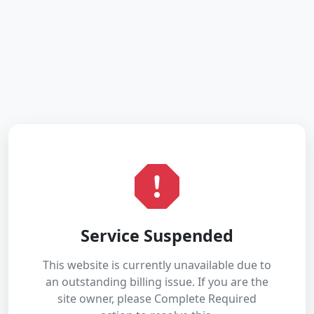
Service Suspended
This website is currently unavailable due to
an outstanding billing issue. If you are the
site owner, please Complete Required