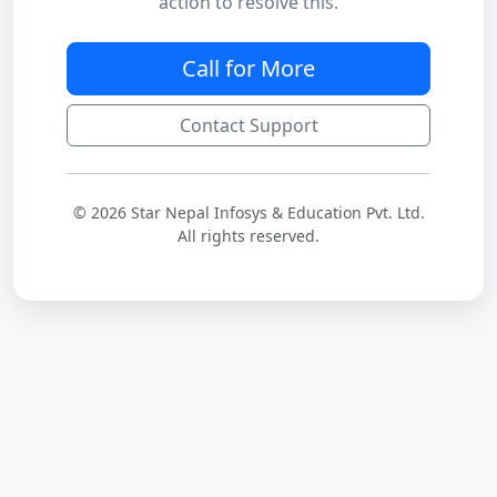
action to resolve this.
Call for More
Contact Support
© 2026 Star Nepal Infosys & Education Pvt. Ltd.
All rights reserved.