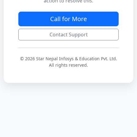
action to resolve this.
Call for More
Contact Support
© 2026 Star Nepal Infosys & Education Pvt. Ltd.
All rights reserved.