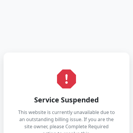
Service Suspended
This website is currently unavailable due to
an outstanding billing issue. If you are the
site owner, please Complete Required