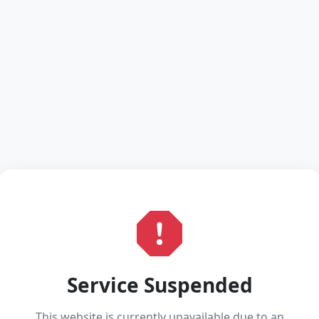
Service Suspended
This website is currently unavailable due to an