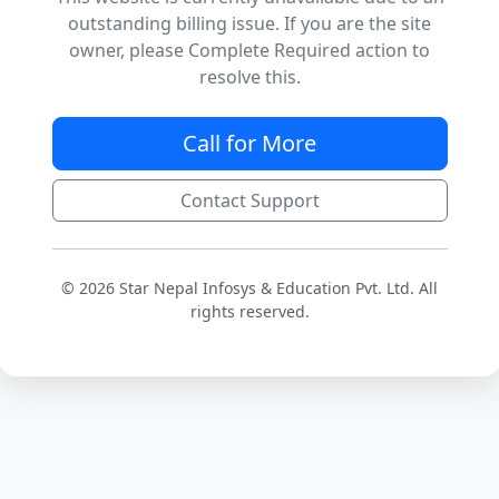
outstanding billing issue. If you are the site
owner, please Complete Required action to
resolve this.
Call for More
Contact Support
© 2026 Star Nepal Infosys & Education Pvt. Ltd. All
rights reserved.