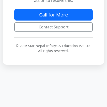
action to resolve this.
Call for More
Contact Support
© 2026 Star Nepal Infosys & Education Pvt. Ltd.
All rights reserved.