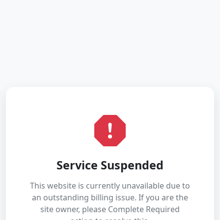
Service Suspended
This website is currently unavailable due to
an outstanding billing issue. If you are the
site owner, please Complete Required