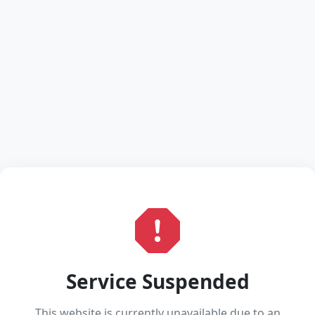
Service Suspended
This website is currently unavailable due to an