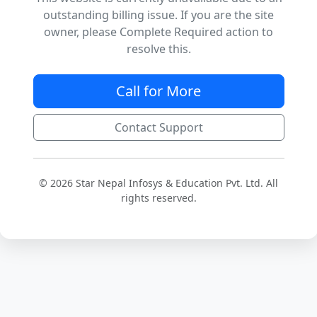
outstanding billing issue. If you are the site
owner, please Complete Required action to
resolve this.
Call for More
Contact Support
© 2026 Star Nepal Infosys & Education Pvt. Ltd. All
rights reserved.