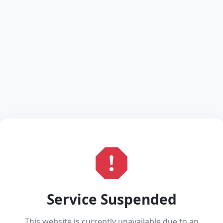
Service Suspended
This website is currently unavailable due to an