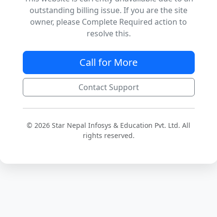
outstanding billing issue. If you are the site
owner, please Complete Required action to
resolve this.
Call for More
Contact Support
© 2026 Star Nepal Infosys & Education Pvt. Ltd. All
rights reserved.