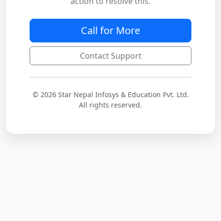
action to resolve this.
Call for More
Contact Support
© 2026 Star Nepal Infosys & Education Pvt. Ltd.
All rights reserved.