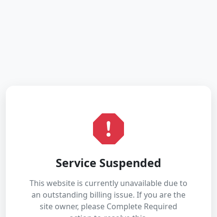
Service Suspended
This website is currently unavailable due to
an outstanding billing issue. If you are the
site owner, please Complete Required