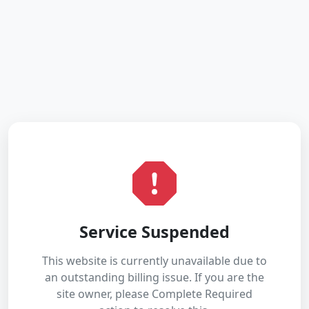
Service Suspended
This website is currently unavailable due to
an outstanding billing issue. If you are the
site owner, please Complete Required