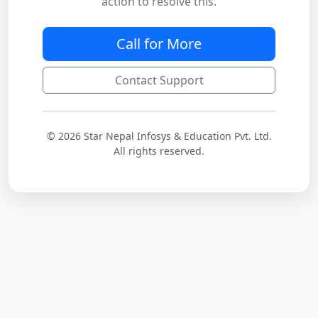
action to resolve this.
Call for More
Contact Support
© 2026 Star Nepal Infosys & Education Pvt. Ltd.
All rights reserved.