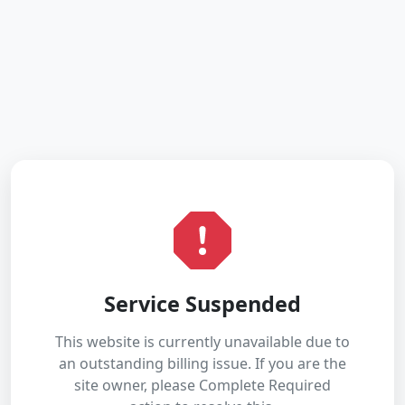
Service Suspended
This website is currently unavailable due to
an outstanding billing issue. If you are the
site owner, please Complete Required