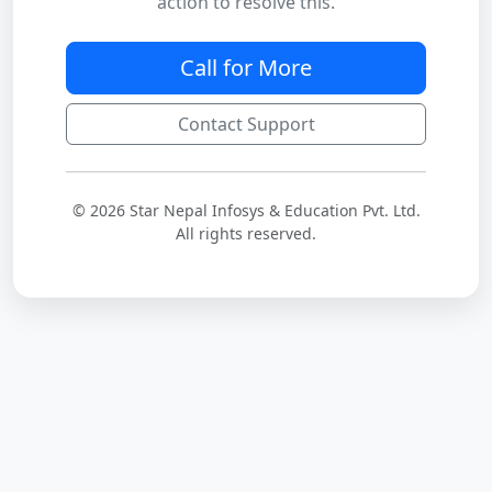
action to resolve this.
Call for More
Contact Support
© 2026 Star Nepal Infosys & Education Pvt. Ltd.
All rights reserved.