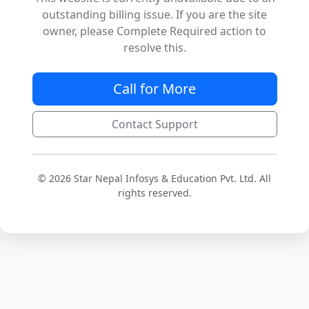
outstanding billing issue. If you are the site
owner, please Complete Required action to
resolve this.
Call for More
Contact Support
© 2026 Star Nepal Infosys & Education Pvt. Ltd. All
rights reserved.