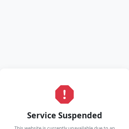
Service Suspended
This website is currently unavailable due to an