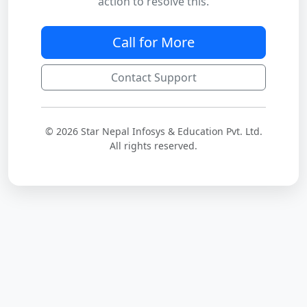
action to resolve this.
Call for More
Contact Support
© 2026 Star Nepal Infosys & Education Pvt. Ltd.
All rights reserved.