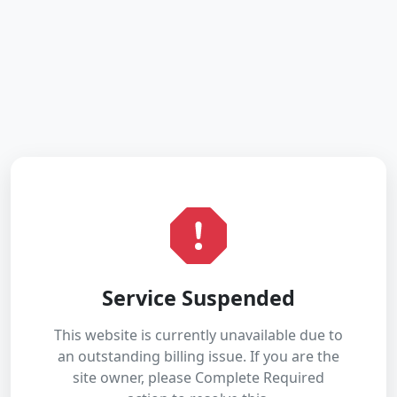
Service Suspended
This website is currently unavailable due to
an outstanding billing issue. If you are the
site owner, please Complete Required