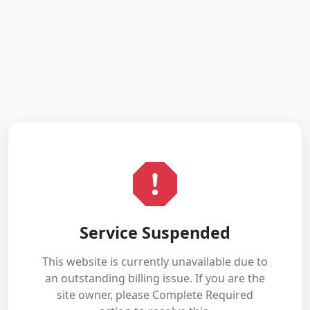
Service Suspended
This website is currently unavailable due to
an outstanding billing issue. If you are the
site owner, please Complete Required