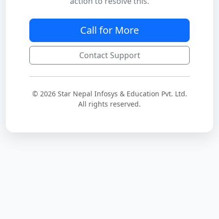
action to resolve this.
Call for More
Contact Support
© 2026 Star Nepal Infosys & Education Pvt. Ltd.
All rights reserved.