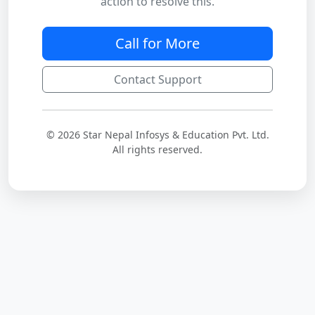
action to resolve this.
Call for More
Contact Support
© 2026 Star Nepal Infosys & Education Pvt. Ltd.
All rights reserved.