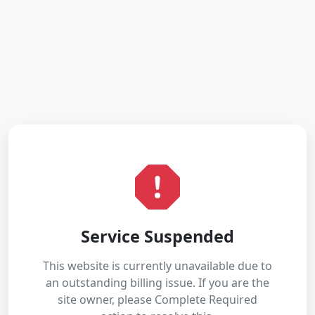
Service Suspended
This website is currently unavailable due to
an outstanding billing issue. If you are the
site owner, please Complete Required